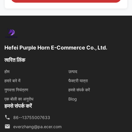
Hefei Purple Horn E-Commerce Co., Ltd.
त्वरित लिंक
होम
उत्पाद
हमारे बारे में
फैक्टरी यात्रा
गुणवत्ता नियंत्रण
हमसे संपर्क करें
एक बोली का अनुरोध
Blog
हमसे संपर्क करें
86--13755007633
everzhang@pa.ecer.com