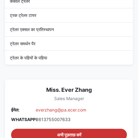
कंकाल ट्रेलर
ट्रक ट्रेलर टायर
ट्रेलर एक्सल का प्रतिस्थापन
ट्रेलर समर्थन पैर
ट्रेलर के पहियों के पहिया
Miss. Ever Zhang
Sales Manager
ईमेल:
everzhang@pa.ecer.com
WHATSAPP:
8613755007633
अभी पूछताछ करें