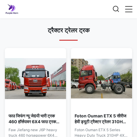
ट्रैक्टर ट्रेलर ट्रक
फाउ जिफंग न्यू जे6पी भारी ट्रक
Foton Ouman ETX 5 सीरीज
460 हॉर्सपावर 6X4 फाउ ट्रक
हेवी ड्यूटी ट्रैक्टर ट्रेलर 310HP
ट्रैक्टर
4X2 ट्रैक्टर इकाई
Faw Jiefang new J6P heavy
Foton Ouman ETX 5 Series
truck 460 horsepower 6X4
Heavy Duty Truck 310HP 4X2